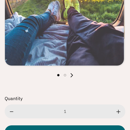
Play
Quantity