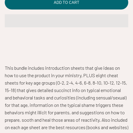
ADD TO CART
This bundle includes introduction sheets that give ideas on
how to use the product in your ministry, PLUS eight cheat
sheets for key age groups (0-2, 2-4, 4-6, 6-8, 8-10, 10-12, 12-15,
15-18) that gives detailed succinct info on typical emotional
and behavioral tasks and curiosities (including sensual/sexual)
for that age,
information on the typical shame triggers these
behaviors might illicit for parents, and suggestions on how to
prepare, sooth and heal those areas of reactivity. Also included
on each age sheet are the best resources (books and websites)