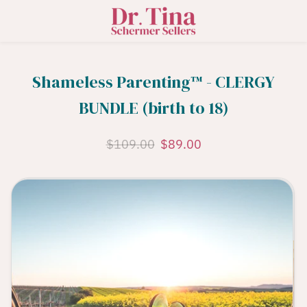
Shameless Parenting™️ - CLERGY
BUNDLE (birth to 18)
$109.00
$89.00