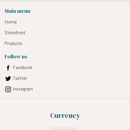
Main menu
Home
Storefront
Products
Follow us
Facebook
Twitter
Instagram
Currency