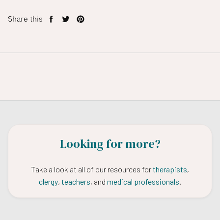
Share this
Share
Tweet
Pin
on
on
on
Facebook
Twitter
Pinterest
Looking for more?
Take a look at all of our resources for
therapists
,
clergy
,
teachers
, and
medical professionals
.