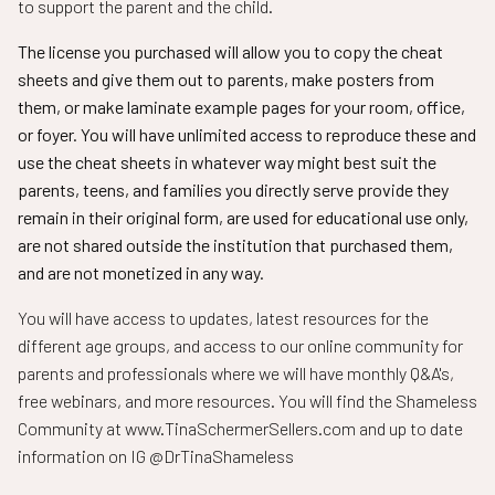
to support the parent and the child.
The license you purchased will allow you to copy the cheat
sheets and give them out to parents, make posters from
them, or make laminate example pages for your room, office,
or foyer. You will have unlimited access to reproduce these and
use the cheat sheets in whatever way might best suit the
parents, teens, and families you directly serve provide they
remain in their original form, are used for educational use only,
are not shared outside the institution that purchased them,
and are not monetized in any way.
You will have access to updates, latest resources for the
different age groups, and access to our online community for
parents and professionals where we will have monthly Q&A's,
free webinars, and more resources. You will find the Shameless
Community at www.TinaSchermerSellers.com and up to date
information on IG @DrTinaShameless